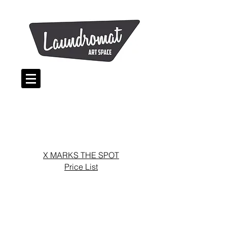
X MARKS THE SPOT
Price List