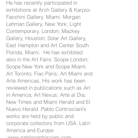
He has recently participated in
exhibitions at Arch Gallery & Karpio-
Facchini Gallery, Miami; Morgan
Lehman Gallery, New York; Light
Contemporary, London; Mackey
Gallery, Houston; Solar Art Gallery,
East Hampton and Art Center South
Florida, Miami. He has exhibited
also in the Art Fairs: Scope London;
Scope New York and Scope Miami;
Art Toronto; Fiac Paris; Art Miami and
Arte Americas, His work has been
reviewed in publications such as Art
in America; Art Nexus; Arte al Dia;
New Times and Miami Herald and El
Nuevo Herald. Pablo Contrisciani’s
works are held by public and
corporate collectors from USA, Latin
America and Europe.
www.pablocontrisciani.com