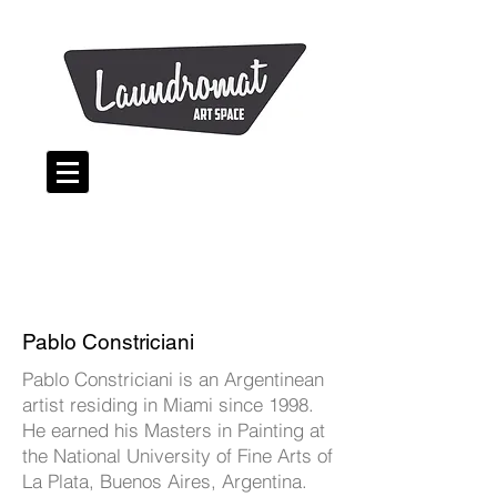
Pablo Constriciani
Pablo Constriciani is an Argentinean
artist residing in Miami since 1998.
He earned his Masters in Painting at
the National University of Fine Arts of
La Plata, Buenos Aires, Argentina.