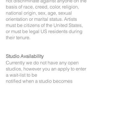
not discriminate against anyone on the
basis of race, creed, color, religion,
national origin, sex, age, sexual
orientation or marital status. Artists
must be citizens of the United States,
or must be legal US residents during
their tenure.
Studio Availability
Currently we do not have any open
studios, however you an apply to enter
a wait-list to be
notified when a studio becomes
available.
Residency is designed to enhance
your studio practice by providing
opportunities to engage with
supportive creative community, you are