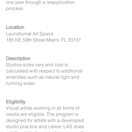
one year through a reapplication
process.
Location
Laundromat Art Space
185 NE 59th Street Miami, FL 33137
Description
Studios sizes vary and cost is
calculated with respect to additional
amenities such as natural light and
running water.
Eligibility
Visual artists working in all forms of
media are eligible. The program is
designed for artists with a developed
studio practice and career. LAS does