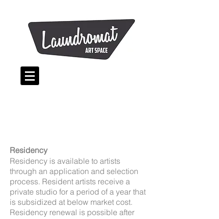
Residency
Residency is available to artists
through an application and selection
process. Resident artists receive a
private studio for a period of a year that
is subsidized at below market cost.
Residency renewal is possible after