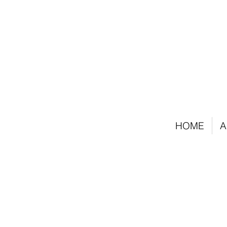
HOME
A