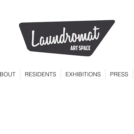
BOUT
RESIDENTS
EXHIBITIONS
PRESS