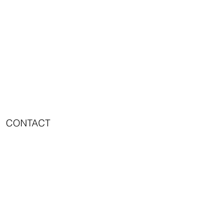
CONTACT