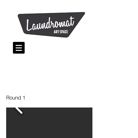
Round 1