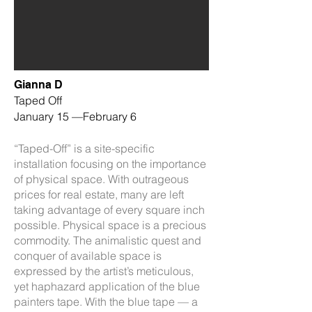
Gianna D
Taped Off
January 15 —February 6
“Taped-Off” is a site-specific
installation focusing on the importance
of physical space. With outrageous
prices for real estate, many are left
taking advantage of every square inch
possible. Physical space is a precious
commodity.
The animalistic quest and
conquer of available space is
expressed by the artist’s meticulous,
yet haphazard application of the blue
painters tape. With the blue tape — a