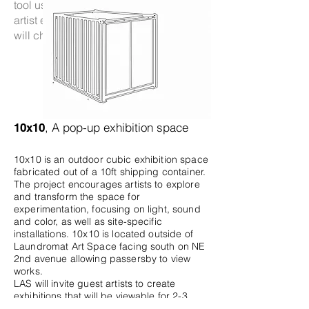
tool used for temporary purposes—the
artist expresses hope that one day this
will change.
, A pop-up exhibition space
10x10
10x10 is an outdoor cubic exhibition space
fabricated out of a 10ft shipping container.
The project encourages artists to explore
and transform the space for
experimentation, focusing on light, sound
and color, as well as site-specific
installations. 10x10 is located outside of
Laundromat Art Space facing south on NE
2nd avenue allowing passersby to view
works.
LAS will invite guest artists to create
exhibitions that will be viewable for 2-3
weeks.